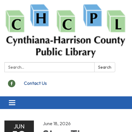
Search:
Search
Contact Us
Toggle
navigation
June 18, 2026
JUN