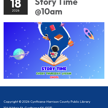
18
Story Time
@10am
2026
Copyright © 2026 Cynthiana-Harrison County Public Library
104 N Main St, Cynthiana KY 41031