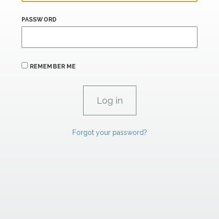
PASSWORD
REMEMBER ME
Forgot your password?