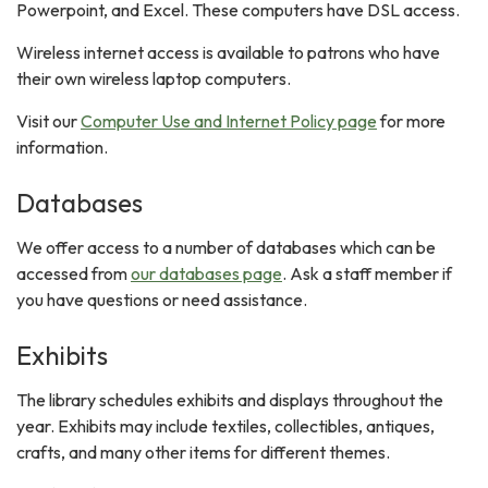
Powerpoint, and Excel. These computers have DSL access.
Wireless internet access is available to patrons who have
their own wireless laptop computers.
Visit our
Computer Use and Internet Policy page
for more
information.
Databases
We offer access to a number of databases which can be
accessed from
our databases page
. Ask a staff member if
you have questions or need assistance.
Exhibits
The library schedules exhibits and displays throughout the
year. Exhibits may include textiles, collectibles, antiques,
crafts, and many other items for different themes.