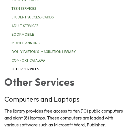
TEEN SERVICES
STUDENT SUCCESS CARDS
ADULT SERVICES
BOOKMOBILE
MOBILE PRINTING
DOLLY PARTON’S IMAGINATION LIBRARY
COMFORT CATALOG
OTHER SERVICES
Other Services
Computers and Laptops
The library provides free access to ten (10) public computers
and eight (8) laptops. These computers are loaded with
various software such as Microsoft Word, Publisher,