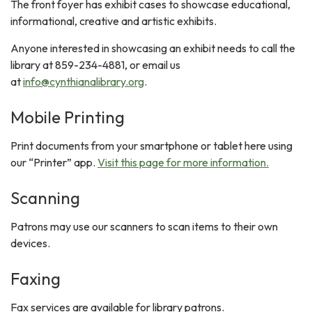
The front foyer has exhibit cases to showcase educational,
informational, creative and artistic exhibits.
Anyone interested in showcasing an exhibit needs to call the
library at 859-234-4881, or email us
at
info@cynthianalibrary.org
.
Mobile Printing
Print documents from your smartphone or tablet here using
our “Printer” app.
Visit this page for more information.
Scanning
Patrons may use our scanners to scan items to their own
devices.
Faxing
Fax services are available for library patrons.