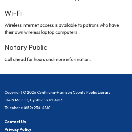
Wi-Fi
Wireless internet access is available to patrons who have
their own wireless laptop computers.
Notary Public
Call ahead for hours and more information.
Copyright © 2026 Cynthiana-Harrison County Public Library
104 N Main St, Cynthiana KY 41031
Telephone
(859) 234-4881
Contact Us
Privacy Policy