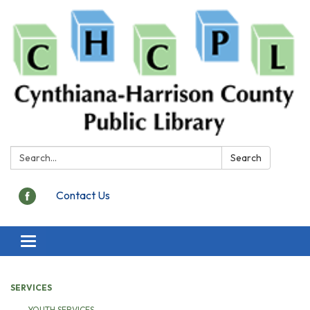
Search:
Search
Contact Us
Toggle
navigation
SERVICES
YOUTH SERVICES