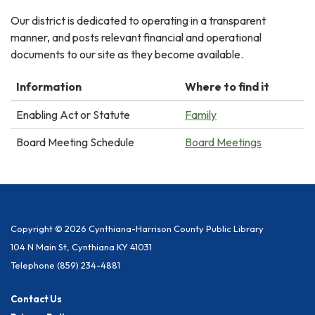
Our district is dedicated to operating in a transparent
manner, and posts relevant financial and operational
documents to our site as they become available.
Information
Where to find it
Enabling Act or Statute
Family
Board Meeting Schedule
Board Meetings
Copyright © 2026 Cynthiana-Harrison County Public Library
104 N Main St, Cynthiana KY 41031
Telephone
(859) 234-4881
Contact Us