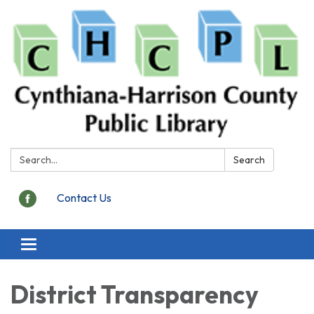
Search:
Search
Contact Us
Toggle
navigation
District Transparency