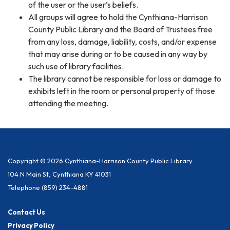
of the user or the user’s beliefs.
All groups will agree to hold the Cynthiana-Harrison
County Public Library and the Board of Trustees free
from any loss, damage, liability, costs, and/or expense
that may arise during or to be caused in any way by
such use of library facilities.
The library cannot be responsible for loss or damage to
exhibits left in the room or personal property of those
attending the meeting.
Copyright © 2026 Cynthiana-Harrison County Public Library
104 N Main St, Cynthiana KY 41031
Telephone
(859) 234-4881
Contact Us
Privacy Policy