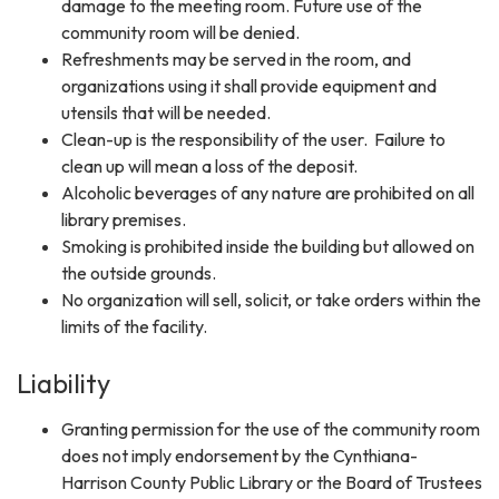
damage to the meeting room. Future use of the
community room will be denied.
Refreshments may be served in the room, and
organizations using it shall provide equipment and
utensils that will be needed.
Clean-up is the responsibility of the user. Failure to
clean up will mean a loss of the deposit.
Alcoholic beverages of any nature are prohibited on all
library premises.
Smoking is prohibited inside the building but allowed on
the outside grounds.
No organization will sell, solicit, or take orders within the
limits of the facility.
Liability
Granting permission for the use of the community room
does not imply endorsement by the Cynthiana-
Harrison County Public Library or the Board of Trustees