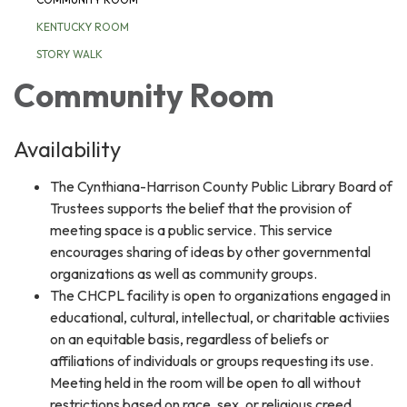
KENTUCKY ROOM
STORY WALK
Community Room
Availability
The Cynthiana-Harrison County Public Library Board of
Trustees supports the belief that the provision of
meeting space is a public service. This service
encourages sharing of ideas by other governmental
organizations as well as community groups.
The CHCPL facility is open to organizations engaged in
educational, cultural, intellectual, or charitable activiies
on an equitable basis, regardless of beliefs or
affiliations of individuals or groups requesting its use.
Meeting held in the room will be open to all without
restrictions based on race, sex, or religious creed.