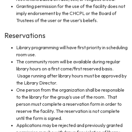
Granting permission for the use of the facility does not
imply endorsement by the CHCPL or the Board of
Trustees of the user or the user’s beliefs.
Reservations
Library programming will have first priority in scheduling
room use.
The community room will be available during regular
library hours on a first come/first reserved basis.
Usage running after library hours must be approved by
the Library Director.
One person from the organization shall be responsible
to the library for the group’s use of the room. That
person must complete a reservation form in order to
reserve the facility. The reservation is not complete
until the form is signed.
Applications may be rejected and previously granted