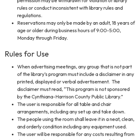
permission may be withdrawn for violation of library
rules or conduct inconsistent with library rules and
regulations.
Reservations may only be made by an adult, 18 years of
age or older during business hours of 9:00-5:00,
Monday through Friday.
Rules for Use
When advertising meetings, any group that is not part
of the library’s program must include a disclaimer in any
printed, displayed or verbal advertisement. The
disclaimer must read, “This program is not sponsored
by the Cynthiana-Harrison County Public Library.”
The user is responsible for all table and chair
arrangements, including any set up and take down.
The people using the room shall leave it in a neat, clean,
and orderly condition including any equipment used.
The user will be responsible for any costs resulting from