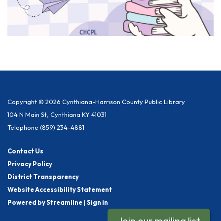
Copyright © 2026 Cynthiana-Harrison County Public Library
104 N Main St, Cynthiana KY 41031
Telephone
(859) 234-4881
Contact Us
Privacy Policy
District Transparency
Website Accessibility Statement
Powered by Streamline
|
Sign in
Join our mailing list