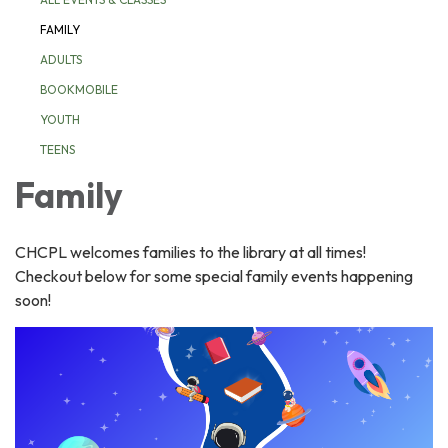
FAMILY
ADULTS
BOOKMOBILE
YOUTH
TEENS
Family
CHCPL welcomes families to the library at all times!
Checkout below for some special family events happening
soon!