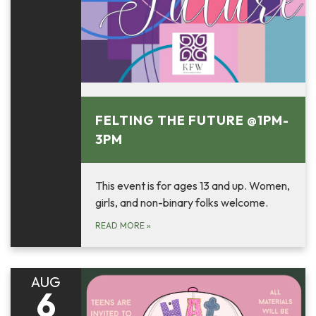
August 1, 2026
FELTING THE FUTURE @1PM-
3PM
This event is for ages 13 and up. Women,
girls, and non-binary folks welcome.
READ MORE
»
AUG
6