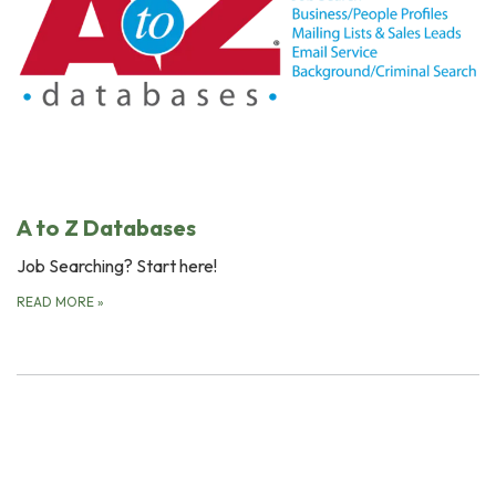
A to Z Databases
Job Searching? Start here!
READ MORE
»