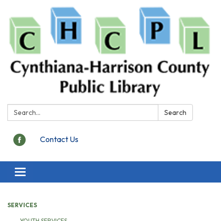
Search:
Search
Contact Us
Toggle
navigation
SERVICES
YOUTH SERVICES