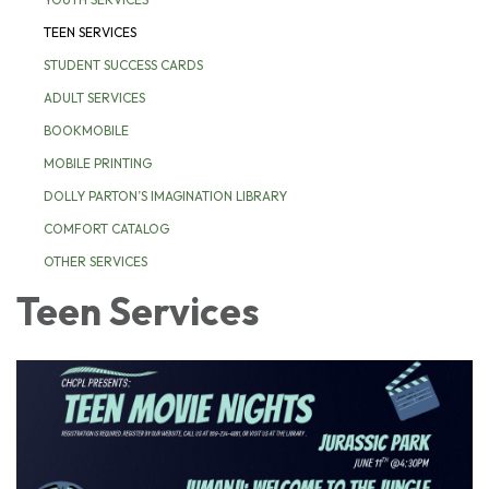
TEEN SERVICES
STUDENT SUCCESS CARDS
ADULT SERVICES
BOOKMOBILE
MOBILE PRINTING
DOLLY PARTON’S IMAGINATION LIBRARY
COMFORT CATALOG
OTHER SERVICES
Teen Services