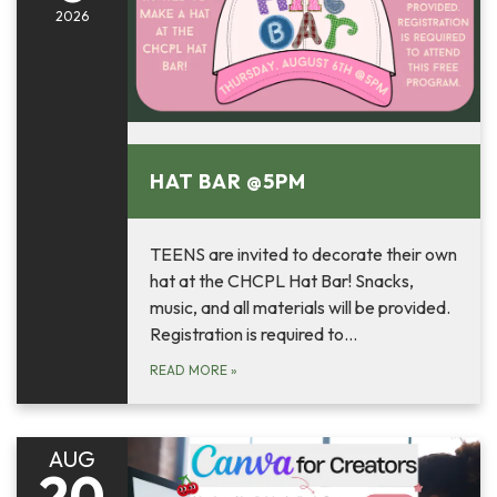
2026
August 6, 2026
HAT BAR @5PM
TEENS are invited to decorate their own
hat at the CHCPL Hat Bar! Snacks,
music, and all materials will be provided.
Registration is required to…
READ MORE
»
AUG
20