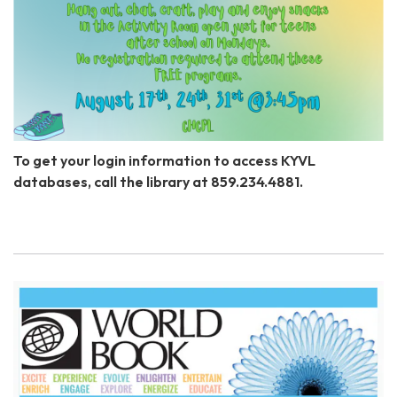
To get your login information to access KYVL
databases, call the library at 859.234.4881.