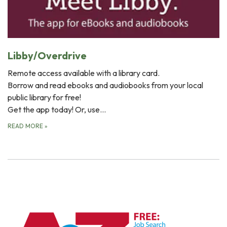
Libby/Overdrive
Remote access available with a library card.
Borrow and read ebooks and audiobooks from your local
public library for free!
Get the app today! Or, use…
READ MORE
»