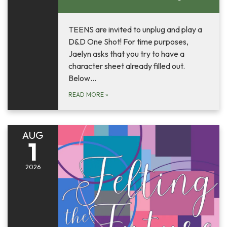
TEENS are invited to unplug and play a
D&D One Shot! For time purposes,
Jaelyn asks that you try to have a
character sheet already filled out.
Below…
READ MORE
»
AUG
1
2026