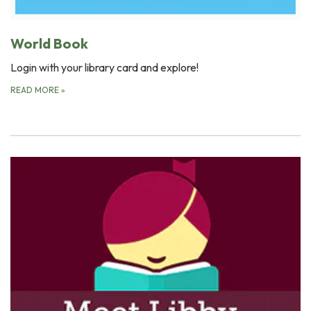
World Book
Login with your library card and explore!
READ MORE
»