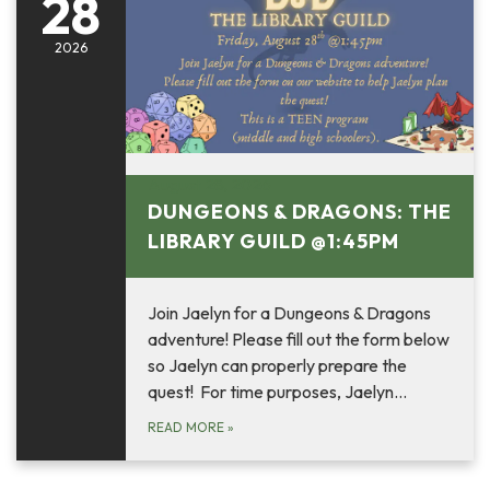
28
2026
August 28, 2026
DUNGEONS & DRAGONS: THE
LIBRARY GUILD @1:45PM
Join Jaelyn for a Dungeons & Dragons
adventure! Please fill out the form below
so Jaelyn can properly prepare the
quest! For time purposes, Jaelyn…
READ MORE
»