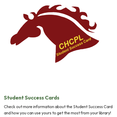
Student Success Cards
Check out more information about the Student Success Card
and how you can use yours to get the most from your library!