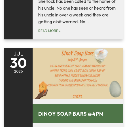
Sherlock has been called to the home of
his uncle. No one has seen or heard from
his uncle in over a week and they are
getting a bit worried. No…
READ MORE
»
JUL
30
2026
July 30, 2026
DINOY SOAP BARS @4PM