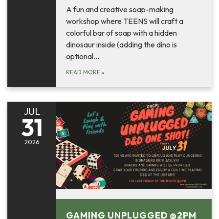
A fun and creative soap-making
workshop where TEENS will craft a
colorful bar of soap with a hidden
dinosaur inside (adding the dino is
optional…
READ MORE
»
JUL
31
2026
July 31, 2026
GAMING UNPLUGGED @2PM