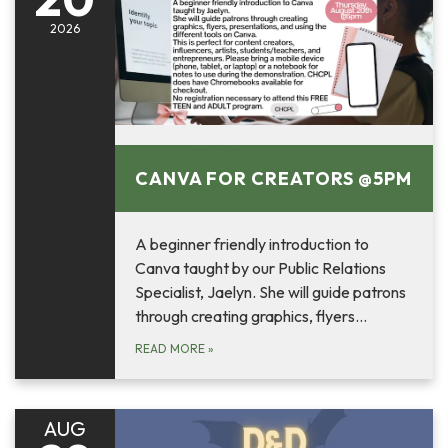
2026
August 20, 2026
CANVA FOR CREATORS @5PM
A beginner friendly introduction to
Canva taught by our Public Relations
Specialist, Jaelyn. She will guide patrons
through creating graphics, flyers…
READ MORE
»
AUG