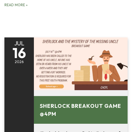
READ MORE
»
JUL
16
2026
July 16, 2026
SHERLOCK BREAKOUT GAME
@4PM