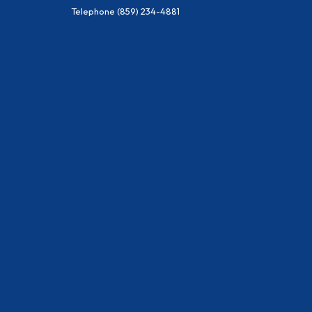
Telephone
(859) 234-4881