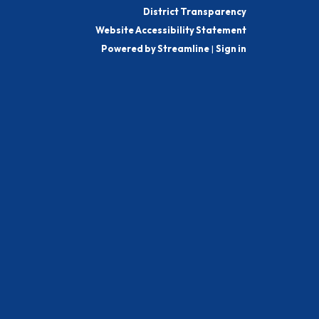
District Transparency
Website Accessibility Statement
Powered by Streamline
|
Sign in