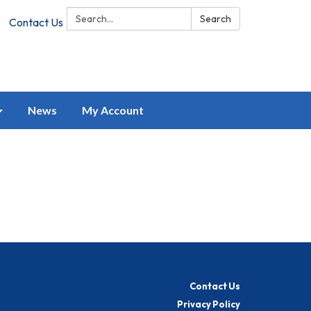
Search:
Search
Contact Us
News
My Account
Contact Us
Privacy Policy