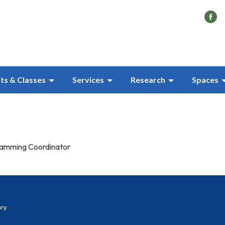
ts & Classes
Services
Research
Spaces
ramming Coordinator
ary