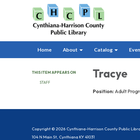
Home
About
Catalog
Even
Tracye
THIS ITEM APPEARS ON
STAFF
Position:
Adult Prog
Copyright © 2026 Cynthiana-Harrison County Public Libr
104 N Main St, Cynthiana KY 41031