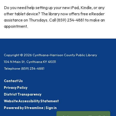
Do you need help setting up your new iPad, Kindle, or any
other tablet device? The library now offers free eReader
assistance on Thursdays. Call (859) 234-4881 to make an
appointment.
Copyright © 2026 Cynthiana-Harrison County Public Library
104 N Main St, Cynthiana KY 41031
Telephone
(859) 234-4881
Contact Us
Privacy Policy
District Transparency
Website Accessibility Statement
Powered by Streamline
|
Sign in