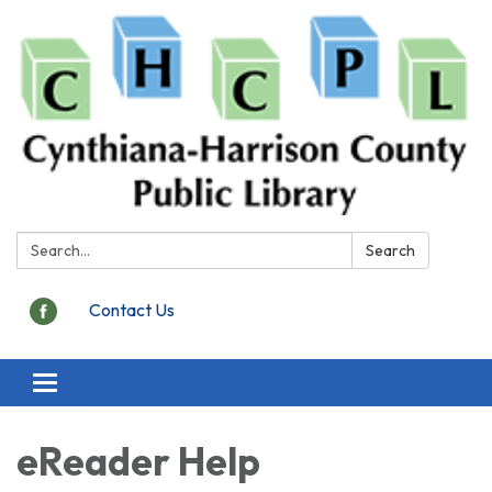
Search:
Search
Contact Us
Toggle
navigation
eReader Help