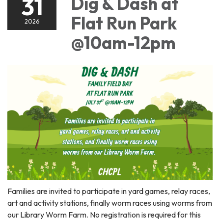
31
Dig & Dash at
Flat Run Park
2026
@10am-12pm
Families are invited to participate in yard games, relay races,
art and activity stations, finally worm races using worms from
our Library Worm Farm. No registration is required for this