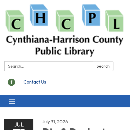
Search:
Search
Contact Us
Toggle
navigation
July 31, 2026
JUL