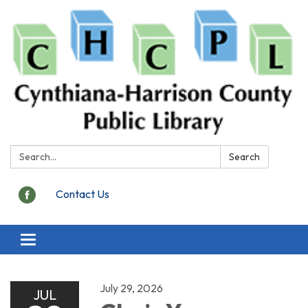
Search:
Search
Contact Us
Toggle
navigation
July 29, 2026
JUL