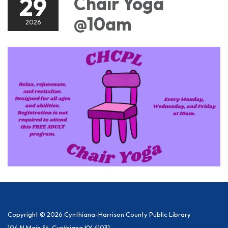
29
Chair Yoga
@10am
2026
Copyright © 2026 Cynthiana-Harrison County Public Library
104 N Main St, Cynthiana KY 41031