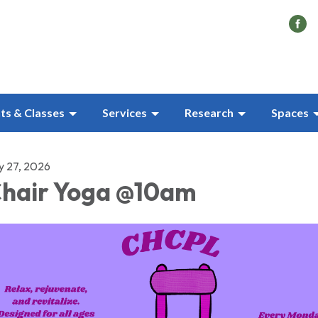
ts & Classes
Services
Research
Spaces
ly 27, 2026
hair Yoga @10am