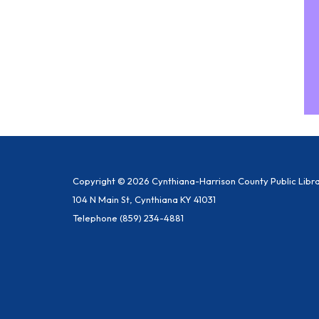
Copyright © 2026 Cynthiana-Harrison County Public Libr
104 N Main St, Cynthiana KY 41031
Telephone
(859) 234-4881