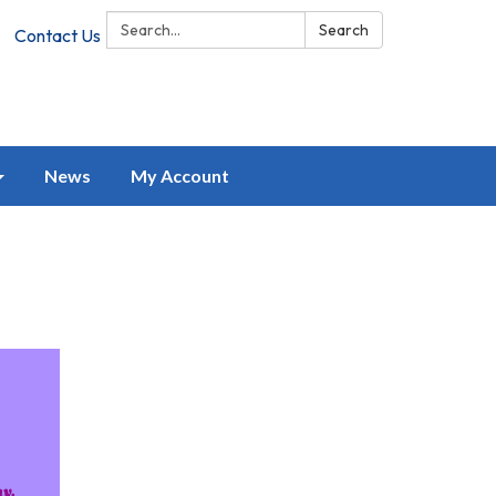
Search:
Search
Contact Us
News
My Account