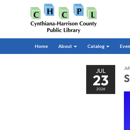
Home
About
Catalog
Even
Ju
JUL
23
S
2026