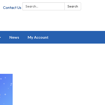
Search:
Search
Contact Us
News
My Account