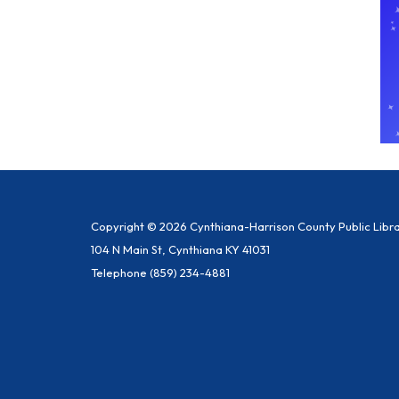
Copyright © 2026 Cynthiana-Harrison County Public Libr
104 N Main St, Cynthiana KY 41031
Telephone
(859) 234-4881