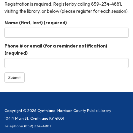
Registration is required. Register by calling 859-234-4881,
visiting the library, or below (please register for each session):
Name (first, last)
(required)
Phone # or email (for a reminder notification)
(required)
Submit
Copyright © 2026 Cynthiana-Harrison County Public Library
104 N Main St, Cynthiana KY 41031
Telephone
(859) 234-4881