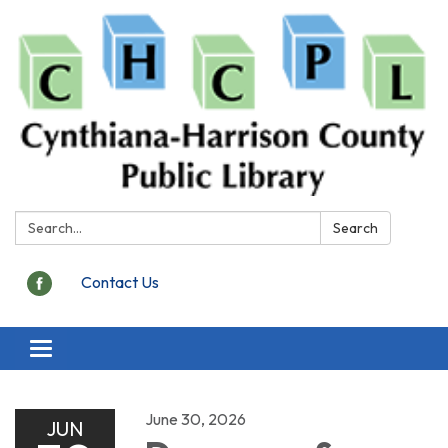
Search:
Search
Contact Us
Toggle
navigation
June 30, 2026
JUN