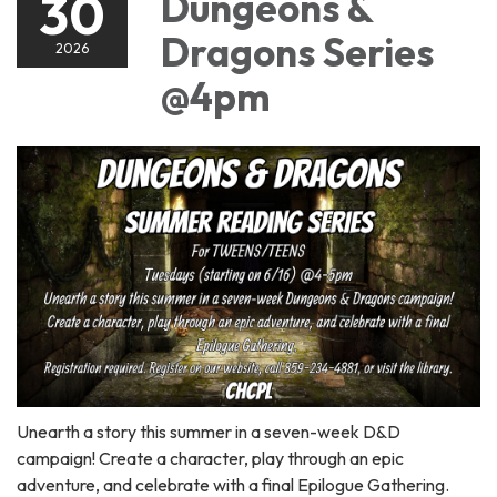
30
Dungeons &
Dragons Series
2026
@4pm
Unearth a story this summer in a seven-week D&D
campaign! Create a character, play through an epic
adventure, and celebrate with a final Epilogue Gathering.