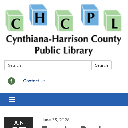
Search:
Search
Contact Us
Toggle
navigation
June 23, 2026
JUN