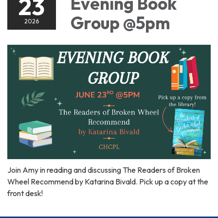
23
Evening Book
Group @5pm
2026
Join Amy in reading and discussing The Readers of Broken
Wheel Recommend by Katarina Bivald. Pick up a copy at the
front desk!