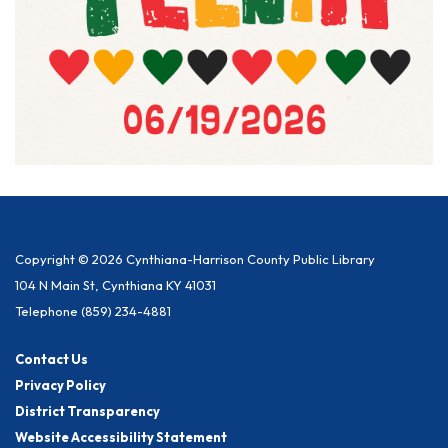
Copyright © 2026 Cynthiana-Harrison County Public Library
104 N Main St, Cynthiana KY 41031
Telephone
(859) 234-4881
Contact Us
Privacy Policy
District Transparency
Website Accessibility Statement