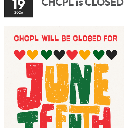
19
CHCPL is CLOSED
2026