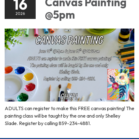
16
Canvas Painting
@5pm
2026
ADULTS can register to make this FREE canvas painting! The
painting class will be taught by the one and only Shelley
Slade. Register by calling 859-234-4881.