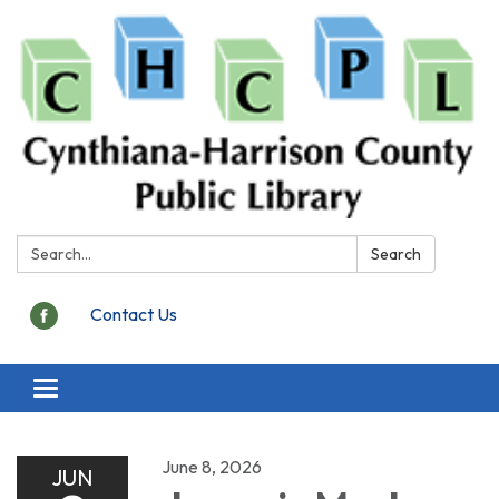
Search:
Search
Contact Us
Toggle
navigation
June 8, 2026
JUN