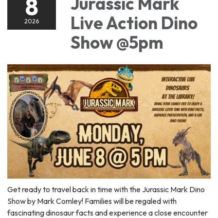
8
Jurassic Mark
Live Action Dino
2026
Show @5pm
Get ready to travel back in time with the Jurassic Mark Dino
Show by Mark Comley! Families will be regaled with
fascinating dinosaur facts and experience a close encounter