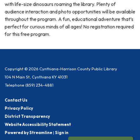
with life-size dinosaurs roaming the library. Plenty of
audience interaction and photo opportunities will be available
throughout the program. A fun, educational adventure that’s
perfect for curious minds of all ages! No registration required
for this free program.
Copyright © 2026 Cynthiana-Harrison County Public Library
104 N Main St, Cynthiana KY 41031
Telephone
(859) 234-4881
Contact Us
Privacy Policy
District Transparency
Website Accessibility Statement
Powered by Streamline
|
Sign in