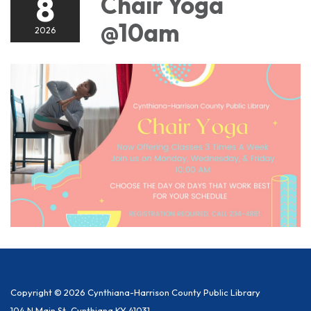
8
Chair Yoga
@10am
2026
Copyright © 2026 Cynthiana-Harrison County Public Library
104 N Main St, Cynthiana KY 41031