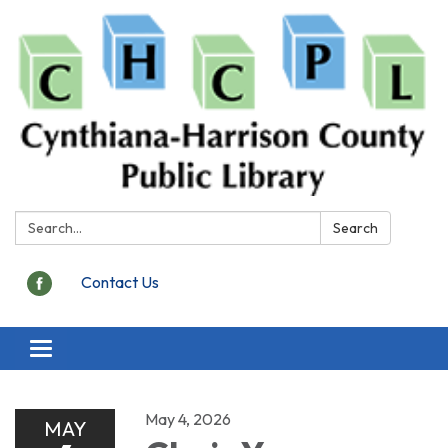
Search:
Search
Contact Us
Toggle
navigation
May 4, 2026
MAY