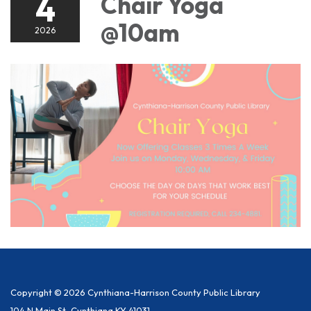
4
Chair Yoga
@10am
2026
Copyright © 2026 Cynthiana-Harrison County Public Library
104 N Main St, Cynthiana KY 41031