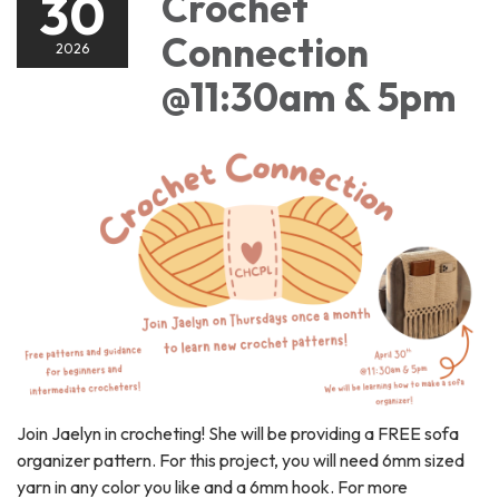
30
Crochet
Connection
2026
@11:30am & 5pm
Join Jaelyn in crocheting! She will be providing a FREE sofa
organizer pattern. For this project, you will need 6mm sized
yarn in any color you like and a 6mm hook. For more