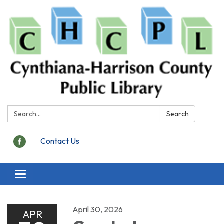
Search:
Search
Contact Us
Toggle
navigation
April 30, 2026
APR