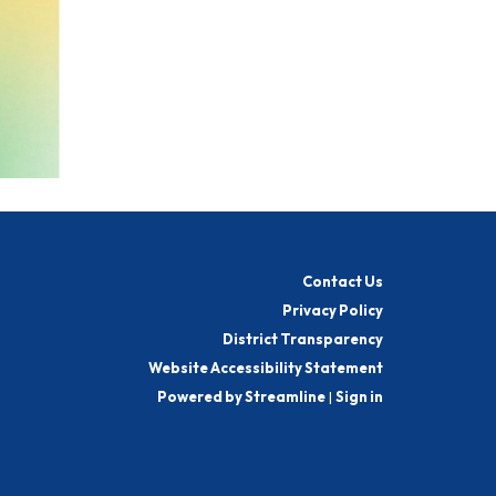
Contact Us
Privacy Policy
District Transparency
Website Accessibility Statement
Powered by Streamline
|
Sign in