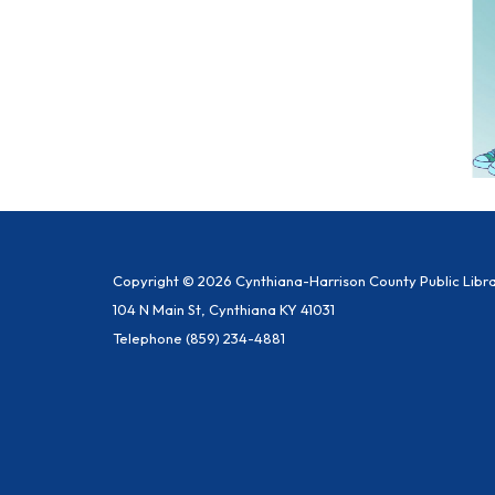
Copyright © 2026 Cynthiana-Harrison County Public Libr
104 N Main St, Cynthiana KY 41031
Telephone
(859) 234-4881