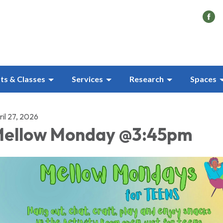
ts & Classes
Services
Research
Spaces
il 27, 2026
ellow Monday @3:45pm