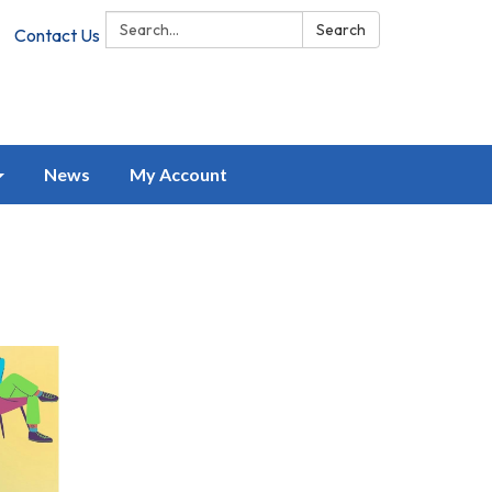
Search:
Search
Contact Us
News
My Account