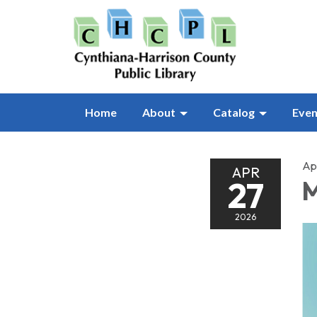
Home
About
Catalog
Even
Apr
APR
27
M
2026