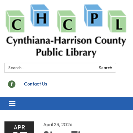
Search:
Search
Contact Us
Toggle
navigation
April 23, 2026
APR