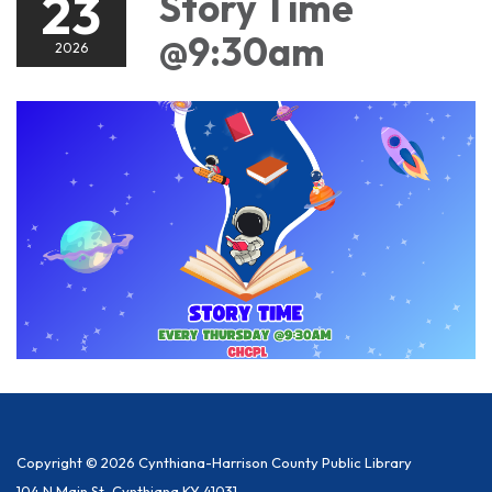
23
Story Time
@9:30am
2026
Copyright © 2026 Cynthiana-Harrison County Public Library
104 N Main St, Cynthiana KY 41031