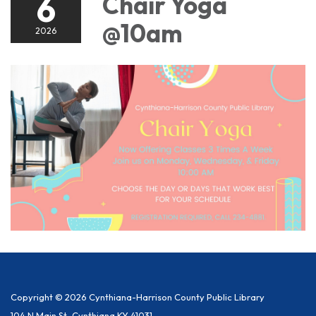
6
Chair Yoga
@10am
2026
Copyright © 2026 Cynthiana-Harrison County Public Library
104 N Main St, Cynthiana KY 41031