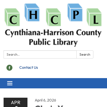
Search:
Search
Contact Us
Toggle
navigation
April 6, 2026
APR