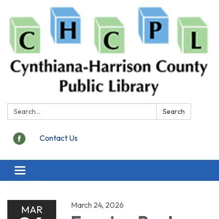
Search:
Search
Contact Us
Toggle
navigation
March 24, 2026
MAR