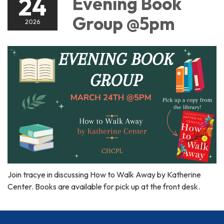
24
Evening Book
Group @5pm
2026
Join tracye in discussing How to Walk Away by Katherine
Center. Books are available for pick up at the front desk.