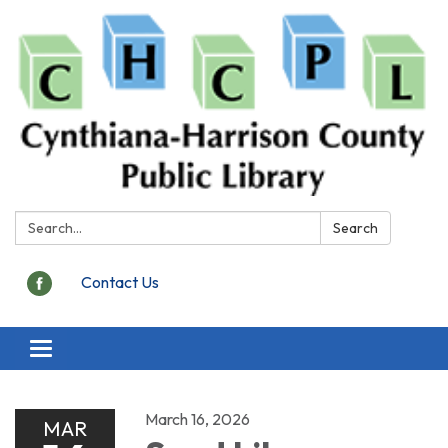
Search:
Search
Contact Us
Toggle
navigation
March 16, 2026
MAR