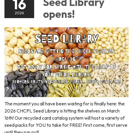
16
Seed Library
opens!
2026
The moment you all have been waiting for is finally here: the
2026 CHCPL Seed Library is hitting the shelves on March
16th! Our recycled card catalog system will host a variety of
seed packs for YOU to take for FREE! First come, first serve
until they run out!