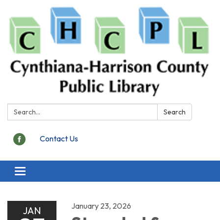
Search:
Search
Contact Us
Toggle
navigation
January 23, 2026
JAN