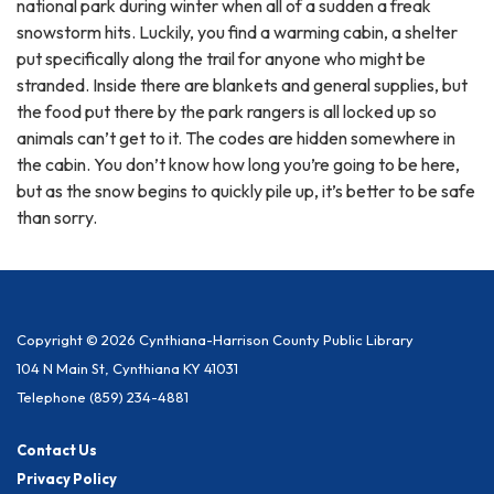
national park during winter when all of a sudden a freak
snowstorm hits. Luckily, you find a warming cabin, a shelter
put specifically along the trail for anyone who might be
stranded. Inside there are blankets and general supplies, but
the food put there by the park rangers is all locked up so
animals can’t get to it. The codes are hidden somewhere in
the cabin. You don’t know how long you’re going to be here,
but as the snow begins to quickly pile up, it’s better to be safe
than sorry.
Copyright © 2026 Cynthiana-Harrison County Public Library
104 N Main St, Cynthiana KY 41031
Telephone
(859) 234-4881
Contact Us
Privacy Policy