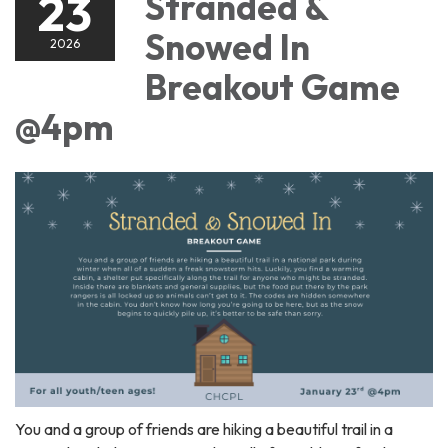
23
Stranded &
Snowed In
2026
Breakout Game
@4pm
You and a group of friends are hiking a beautiful trail in a