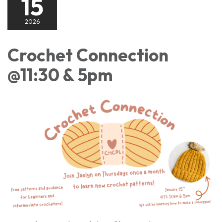
15
2026
Crochet Connection
@11:30 & 5pm