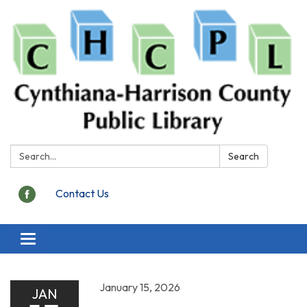
Search:
Search
Contact Us
Toggle
navigation
January 15, 2026
JAN