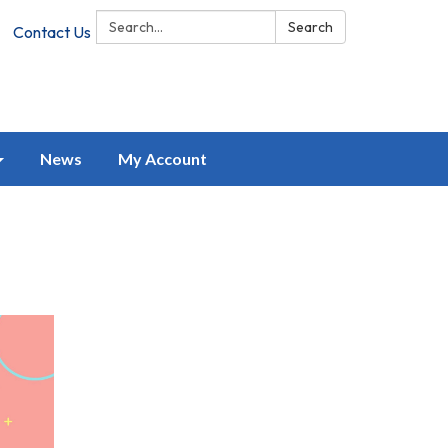
Search:
Search
Contact Us
News
My Account