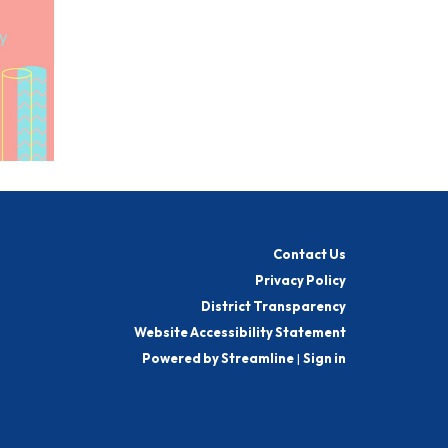
Contact Us
Privacy Policy
District Transparency
Website Accessibility Statement
Powered by Streamline
|
Sign in