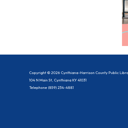
Copyright © 2026 Cynthiana-Harrison County Public Libr
104 N Main St, Cynthiana KY 41031
Telephone
(859) 234-4881