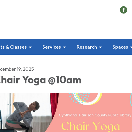
ts & Classes
Services
Research
Spaces
cember 19, 2025
hair Yoga @10am