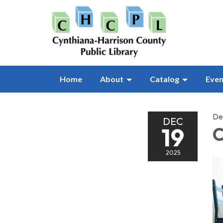
Home
About
Catalog
Even
De
DEC
19
C
2025