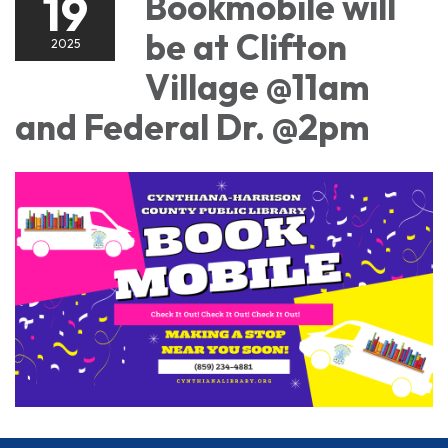
19
Bookmobile will
be at Clifton
2025
Village @11am
and Federal Dr. @2pm