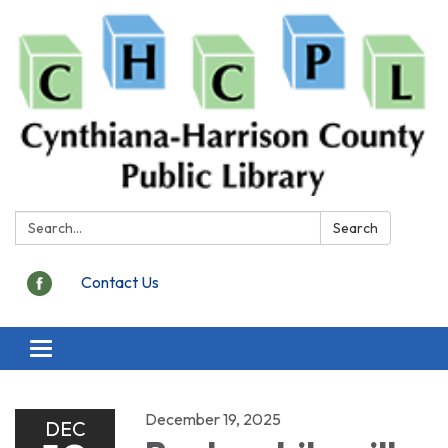
Search:
Search
Contact Us
Toggle
navigation
December 19, 2025
DEC