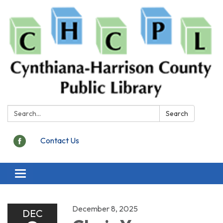
Search:
Search
Contact Us
Toggle
navigation
December 8, 2025
DEC