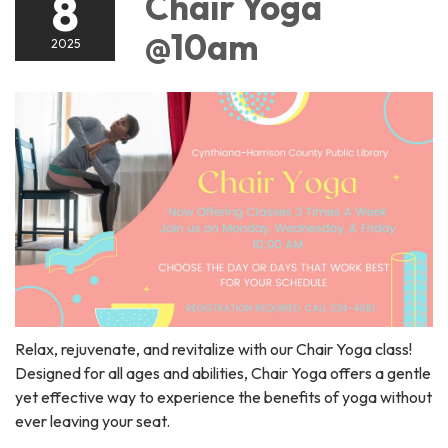
8
Chair Yoga
@10am
2025
Relax, rejuvenate, and revitalize with our Chair Yoga class!
Designed for all ages and abilities, Chair Yoga offers a gentle
yet effective way to experience the benefits of yoga without
ever leaving your seat.