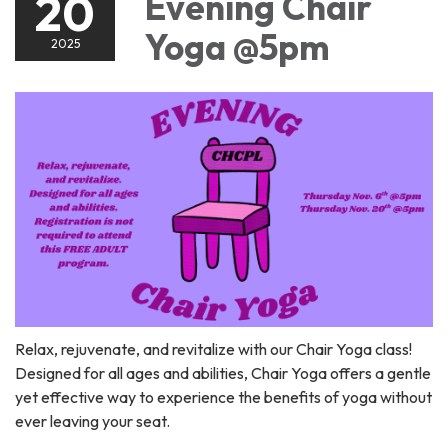
20
Evening Chair
Yoga @5pm
2025
Relax, rejuvenate, and revitalize with our Chair Yoga class!
Designed for all ages and abilities, Chair Yoga offers a gentle
yet effective way to experience the benefits of yoga without
ever leaving your seat.