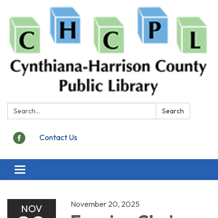
Search:
Search
Contact Us
Toggle
navigation
November 20, 2025
NOV