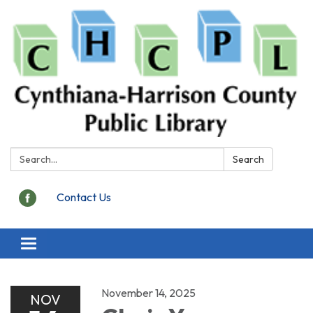
Search:
Search
Contact Us
Toggle
navigation
November 14, 2025
NOV