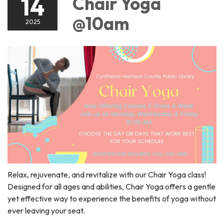
14
Chair Yoga
@10am
2025
Relax, rejuvenate, and revitalize with our Chair Yoga class!
Designed for all ages and abilities, Chair Yoga offers a gentle
yet effective way to experience the benefits of yoga without
ever leaving your seat.