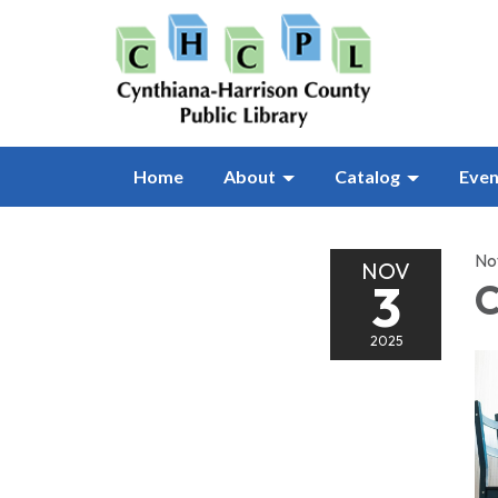
Home
About
Catalog
Even
No
NOV
3
C
2025