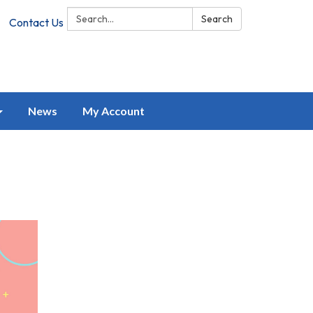
Search:
Search
Contact Us
News
My Account