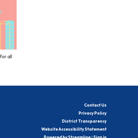
or all
Contact Us
Privacy Policy
District Transparency
Website Accessibility Statement
Powered by Streamline
|
Sign in