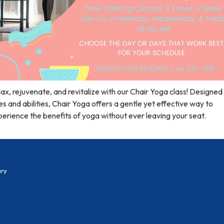
ax, rejuvenate, and revitalize with our Chair Yoga class! Designed f
s and abilities, Chair Yoga offers a gentle yet effective way to
erience the benefits of yoga without ever leaving your seat.
ary