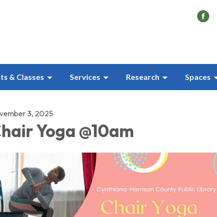
ts & Classes
Services
Research
Spaces
vember 3, 2025
hair Yoga @10am