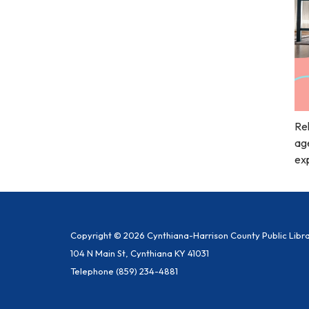
Rel
age
exp
Copyright © 2026 Cynthiana-Harrison County Public Libr
104 N Main St, Cynthiana KY 41031
Telephone
(859) 234-4881