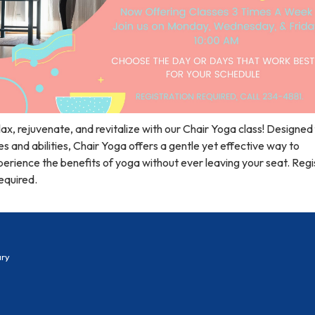
ax, rejuvenate, and revitalize with our Chair Yoga class! Designed f
s and abilities, Chair Yoga offers a gentle yet effective way to
erience the benefits of yoga without ever leaving your seat. Regi
required.
ary