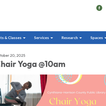
ts & Classes
Services
Research
Spaces
tober 20, 2025
hair Yoga @10am