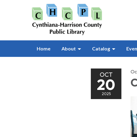
Home
About
Catalog
Even
Oc
OCT
20
C
2025