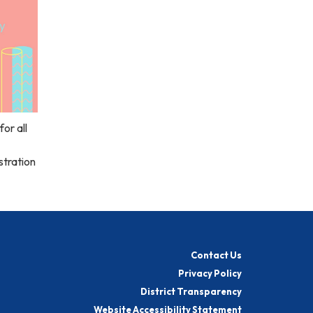
or all
stration
Contact Us
Privacy Policy
District Transparency
Website Accessibility Statement