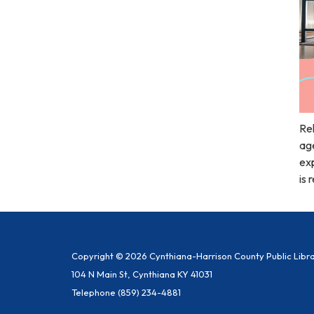
Rel
age
exp
is 
Copyright © 2026 Cynthiana-Harrison County Public Libr
104 N Main St, Cynthiana KY 41031
Telephone
(859) 234-4881