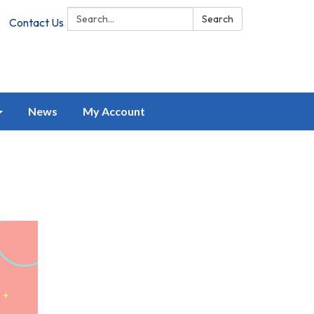
Search:
Search
Contact Us
News
My Account