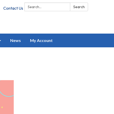
Search:
Search
Contact Us
News
My Account