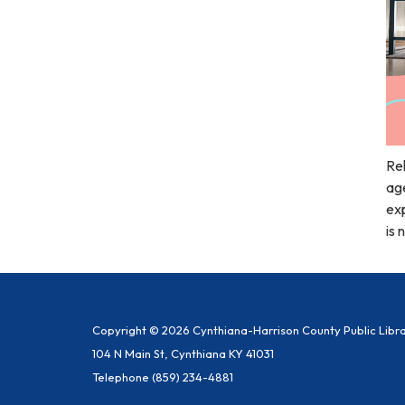
Rel
age
exp
is 
Copyright © 2026 Cynthiana-Harrison County Public Libr
104 N Main St, Cynthiana KY 41031
Telephone
(859) 234-4881