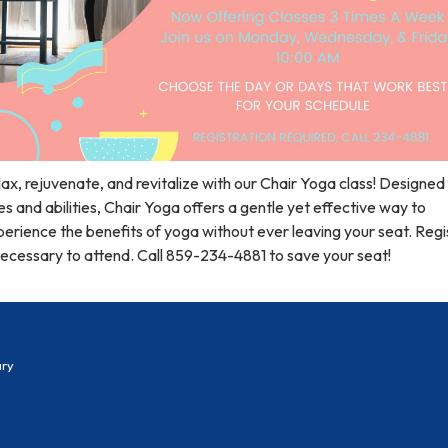
ax, rejuvenate, and revitalize with our Chair Yoga class! Designed f
s and abilities, Chair Yoga offers a gentle yet effective way to
erience the benefits of yoga without ever leaving your seat. Regi
necessary to attend. Call 859-234-4881 to save your seat!
ary