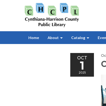
Home
About
Catalog
Even
Oc
OCT
1
C
2025