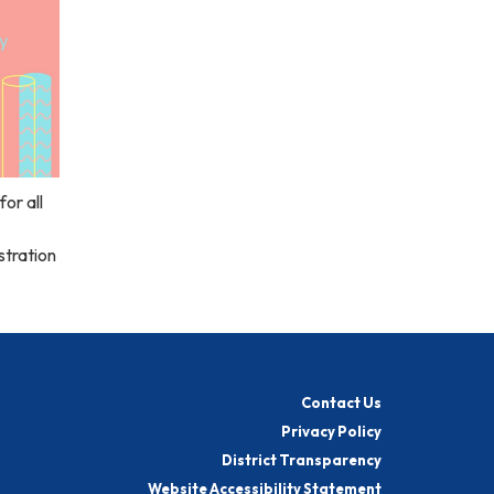
or all
stration
Contact Us
Privacy Policy
District Transparency
Website Accessibility Statement