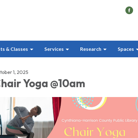
ts & Classes
Services
Research
Spaces
tober 1, 2025
hair Yoga @10am