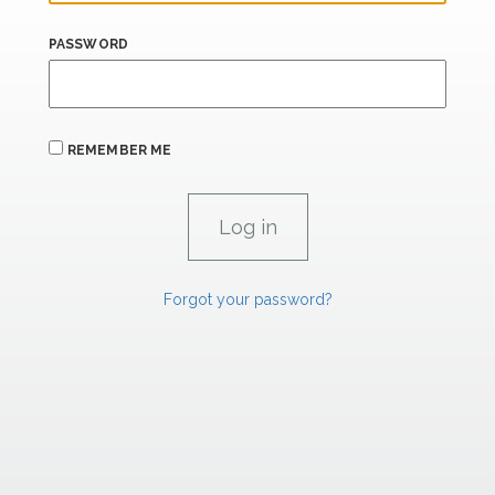
PASSWORD
REMEMBER ME
Forgot your password?