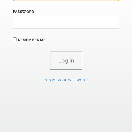
PASSWORD
REMEMBER ME
Forgot your password?