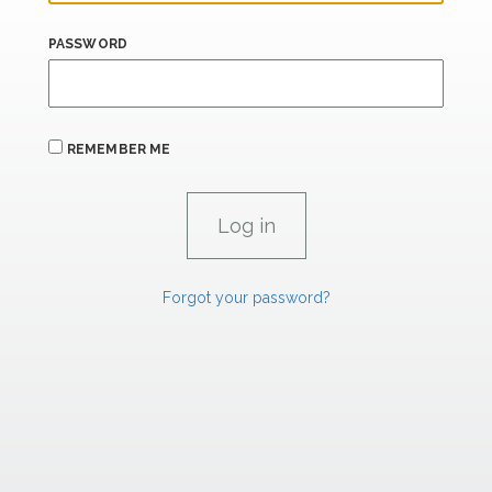
PASSWORD
REMEMBER ME
Forgot your password?