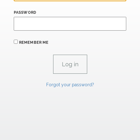
PASSWORD
REMEMBER ME
Forgot your password?