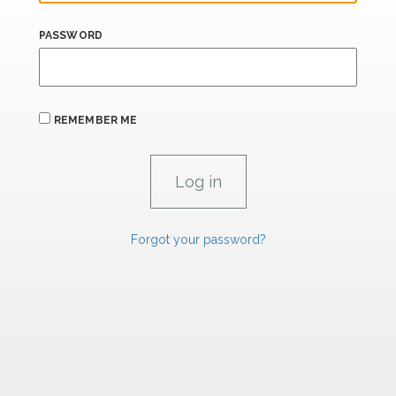
PASSWORD
REMEMBER ME
Forgot your password?