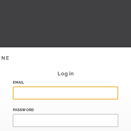
INE
Log in
EMAIL
PASSWORD