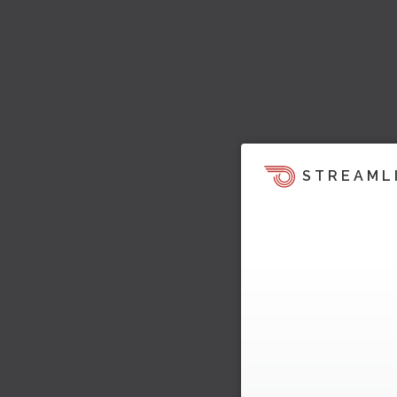
STREAML