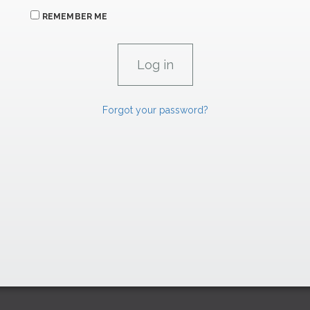
REMEMBER ME
Forgot your password?