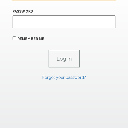
PASSWORD
REMEMBER ME
Forgot your password?