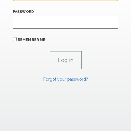
PASSWORD
REMEMBER ME
Forgot your password?