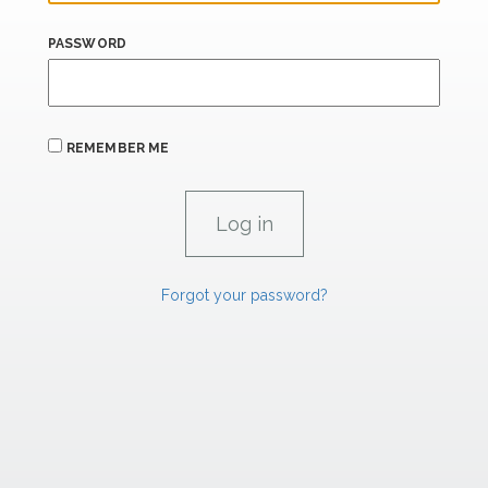
PASSWORD
REMEMBER ME
Forgot your password?