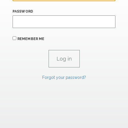
PASSWORD
REMEMBER ME
Forgot your password?