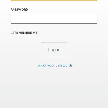
PASSWORD
REMEMBER ME
Forgot your password?