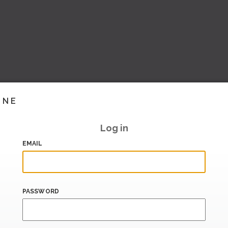
INE
Log in
EMAIL
PASSWORD