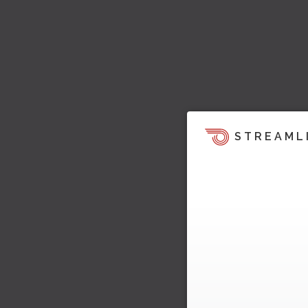
STREAML