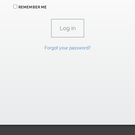
REMEMBER ME
Forgot your password?