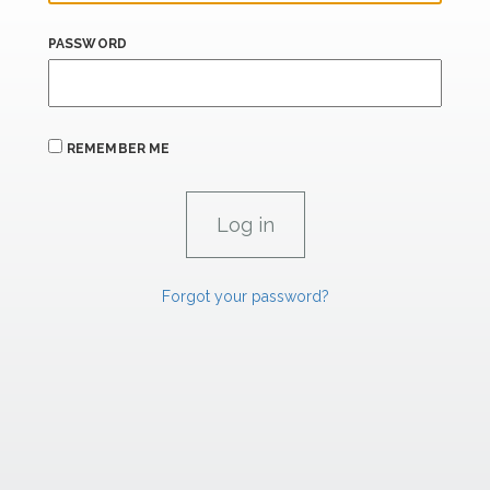
PASSWORD
REMEMBER ME
Forgot your password?