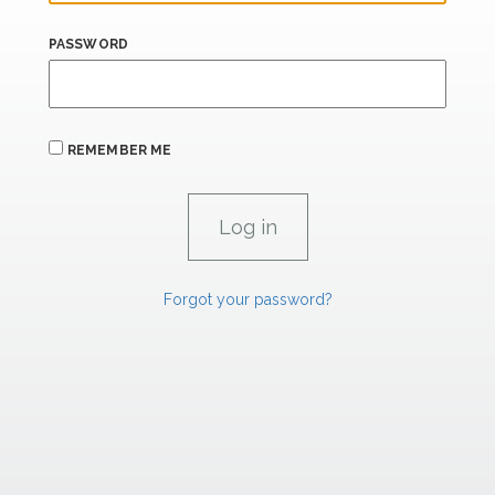
PASSWORD
REMEMBER ME
Forgot your password?